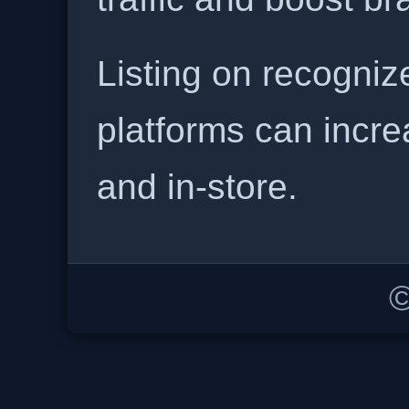
Listing on recogniz
platforms can incre
and in-store.
©