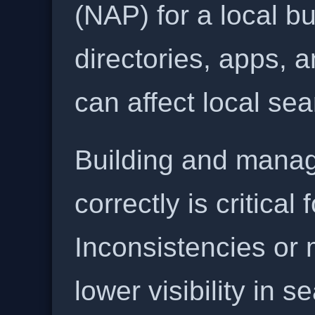
(NAP) for a local b
directories, apps, 
can affect local se
Building and manag
correctly is critical
Inconsistencies or 
lower visibility in s