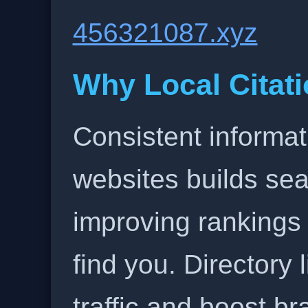
456321087.xyz
Why Local Citati
Consistent informat
websites builds sea
improving rankings
find you. Directory l
traffic and boost b