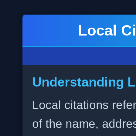
Local Ci
Understanding L
Local citations refe
of the name, addr